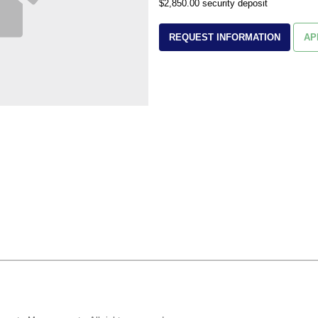
$2,850.00 security deposit
REQUEST INFORMATION
AP