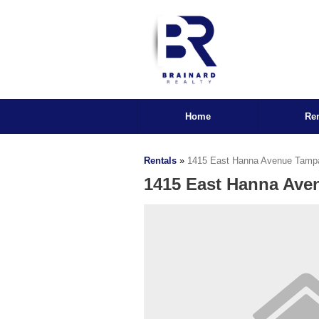
Home
Ren
Rentals
»
1415 East Hanna Avenue Tamp
1415 East Hanna Ave