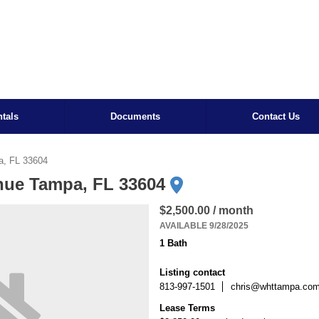
tals
Documents
Contact Us
a, FL 33604
nue Tampa, FL 33604
$2,500.00 / month
AVAILABLE 9/28/2025
1 Bath
Listing contact
813-997-1501
chris@whttampa.co
Lease Terms