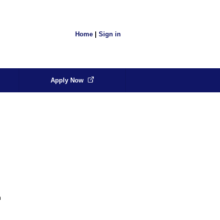
Home
|
Sign in
Apply Now
m