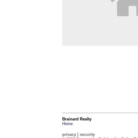
Brainard Realty
Home
privacy
|
security