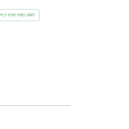
PLY FOR THIS UNIT